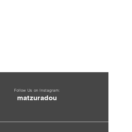
Follow Us on Instagram:
matzuradou