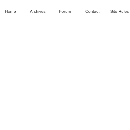
Home
Archives
Forum
Contact
Site Rules