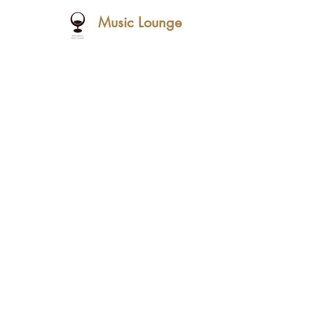
Music Lounge